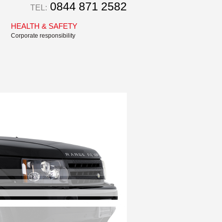
0844 871 2582
TEL:
HEALTH & SAFETY
Corporate responsibility