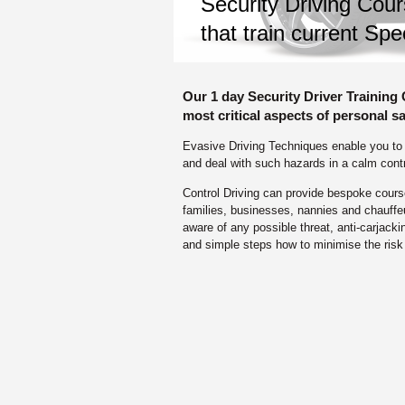
Security Driving Cour
that train current Spe
Our 1 day Security Driver Training
most critical aspects of personal sa
Evasive Driving Techniques enable you to id
and deal with such hazards in a calm cont
Control Driving can provide bespoke courses
families, businesses, nannies and chauffe
aware of any possible threat, anti-carjack
and simple steps how to minimise the risk 