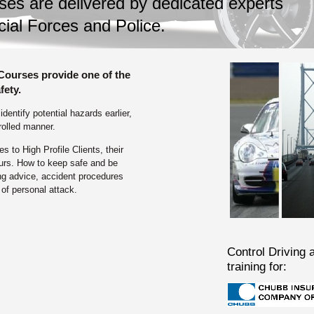
ses are delivered by dedicated experts
cial Forces and Police.
 Courses provide one of the
fety.
entify potential hazards earlier,
rolled manner.
 to High Profile Clients, their
urs. How to keep safe and be
ing advice, accident procedures
of personal attack.
Control Driving a
training for: