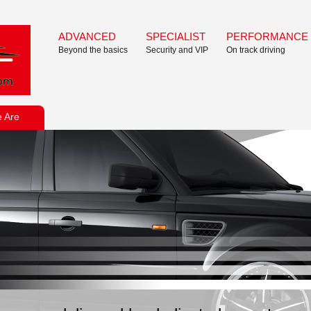
ADVANCED
SPECIALIST
PERFORMANCE
Beyond the basics
Security and VIP
On track driving
 Are