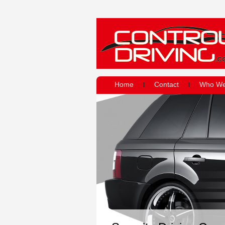
Home
Contact
Who We