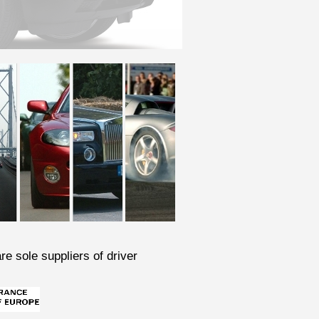
re sole suppliers of driver